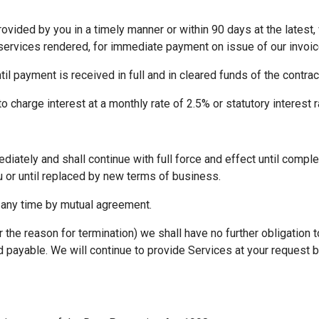
vided by you in a timely manner or within 90 days at the latest, 
services rendered, for immediate payment on issue of our invoic
ntil payment is received in full and in cleared funds of the contr
to charge interest at a monthly rate of 2.5% or statutory interest r
ately and shall continue with full force and effect until complet
 or until replaced by new terms of business.
any time by mutual agreement.
 the reason for termination) we shall have no further obligation 
ayable. We will continue to provide Services at your request bu