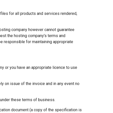
files for all products and services rendered,
 hosting company however cannot guarantee
equest the hosting company's terms and
be responsible for maintaining appropriate
ny or you have an appropriate licence to use
y on issue of the invoice and in any event no
s under these terms of business.
ation document (a copy of the specification is