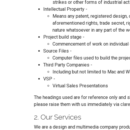
strikes or other forms of industrial act
Intellectual Property -
Means any patent, registered design, co
aforementioned rights, trade secret, ri
nature whatsoever in any part of the w
Project build stage -
Commencement of work on individual e
Source Files -
Computer files used to build the projec
Third Party Companies -
Including but not limited to Mac and
VSP -
Virtual Sales Presentations
The headings used are for reference only and sh
please raise them with us immediately via
clar
2. Our Services
We are a design and multimedia company produci