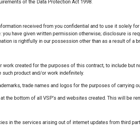
quirements of the Data Protection Act 1998.
formation received from you confidential and to use it solely for
re: you have given written permission otherwise; disclosure is req
ation is rightfully in our possession other than as a result of a br
or work created for the purposes of this contract, to include but
e such product and/or work indefinitely.
rademarks, trade names and logos for the purposes of carrying out
d at the bottom of all VSP’s and websites created. This will be r
encies in the services arising out of internet updates from third pa