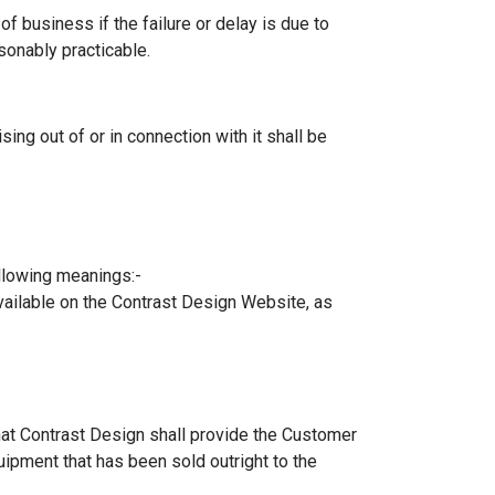
of business if the failure or delay is due to
sonably practicable.
ng out of or in connection with it shall be
ollowing meanings:-
vailable on the Contrast Design Website, as
hat Contrast Design shall provide the Customer
uipment that has been sold outright to the