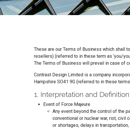
These are our Terms of Business which shall t
resellers) (referred to in these term as ‘you/your
The Terms of Business will prevail in case of 
Contrast Design Limited is a company incorpora
Hampshire SO41 9G (referred to in these terms
1. Interpretation and Definition
Event of Force Majeure
Any event beyond the control of the pa
conventional or nuclear war, riot, civil
or shortages, delays in transportation, 