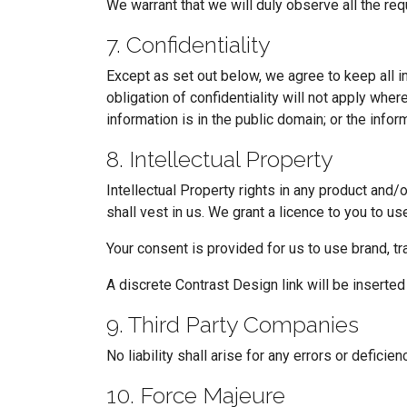
We warrant that we will duly observe all the re
7. Confidentiality
Except as set out below, we agree to keep all in
obligation of confidentiality will not apply whe
information is in the public domain; or the inform
8. Intellectual Property
Intellectual Property rights in any product and/
shall vest in us. We grant a licence to you to us
Your consent is provided for us to use brand, t
A discrete Contrast Design link will be inserte
9. Third Party Companies
No liability shall arise for any errors or defici
10. Force Majeure