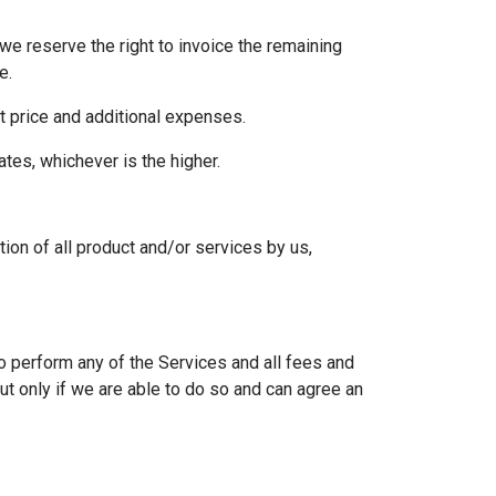
we reserve the right to invoice the remaining
e.
act price and additional expenses.
ates, whichever is the higher.
ion of all product and/or services by us,
to perform any of the Services and all fees and
t only if we are able to do so and can agree an