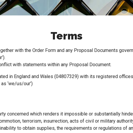
Terms
ogether with the Order Form and any Proposal Documents govern o
’).
conflict with statements within any Proposal Document.
ted in England and Wales (04807329) with its registered office
 as ‘we/us/our’)
rty concerned which renders it impossible or substantially hinder
 commotion, terrorism, insurrection, acts of civil or military autho
inability to obtain supplies, the requirements or regulations of any