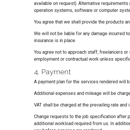
available on request). Alternative requirements
operation systems, software or computer system
You agree that we shall provide the products an
We will not be liable for any damage incurred to
insurance is in place.
You agree not to approach staff, freelancers or
employment or contractual work unless specifi
4. Payment
A payment plan for the services rendered will b
Additional expenses and mileage will be charge
VAT shall be charged at the prevailing rate and 
Change requests to the job specification after 
additional workload required from us. In additi