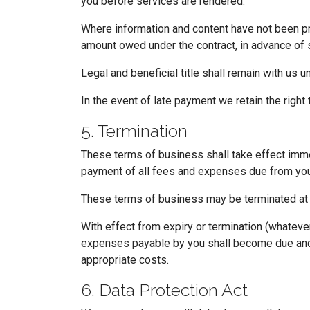
you before services are rendered.
Where information and content have not been pro
amount owed under the contract, in advance of 
Legal and beneficial title shall remain with us u
In the event of late payment we retain the right 
5. Termination
These terms of business shall take effect immedi
payment of all fees and expenses due from you
These terms of business may be terminated at 
With effect from expiry or termination (whatever
expenses payable by you shall become due and p
appropriate costs.
6. Data Protection Act