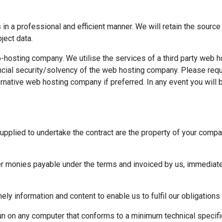
n a professional and efficient manner. We will retain the source 
ject data.
b-hosting company. We utilise the services of a third party web
financial security/solvency of the web hosting company. Please r
native web hosting company if preferred. In any event you will 
upplied to undertake the contract are the property of your compa
er monies payable under the terms and invoiced by us, immediatel
ely information and content to enable us to fulfil our obligation
un on any computer that conforms to a minimum technical specific