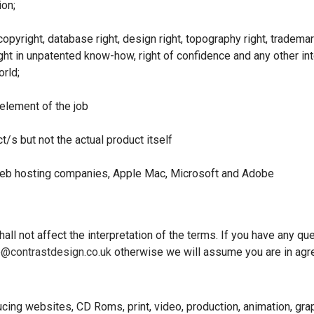
ion;
pyright, database right, design right, topography right, trademar
ght in unpatented know-how, right of confidence and any other intel
orld;
lement of the job
t/s but not the actual product itself
 Web hosting companies, Apple Mac, Microsoft and Adobe
all not affect the interpretation of the terms. If you have any q
e@contrastdesign.co.uk
otherwise we will assume you are in agr
ng websites, CD Roms, print, video, production, animation, gra