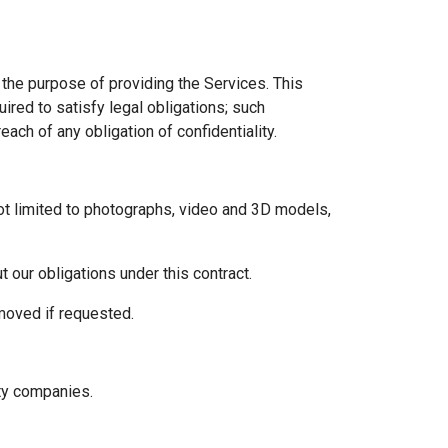
 the purpose of providing the Services. This
uired to satisfy legal obligations; such
each of any obligation of confidentiality.
 not limited to photographs, video and 3D models,
 our obligations under this contract.
emoved if requested.
rty companies.