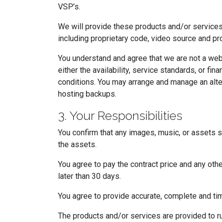
VSP’s.
We will provide these products and/or services i
including proprietary code, video source and pro
You understand and agree that we are not a we
either the availability, service standards, or 
conditions. You may arrange and manage an alter
hosting backups.
3. Your Responsibilities
You confirm that any images, music, or assets s
the assets.
You agree to pay the contract price and any oth
later than 30 days.
You agree to provide accurate, complete and tim
The products and/or services are provided to r