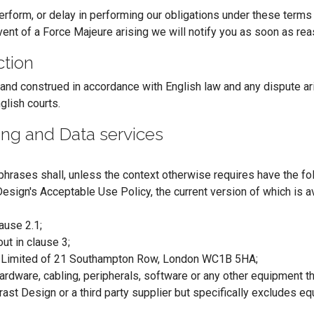
perform, or delay in performing our obligations under these terms 
vent of a Force Majeure arising we will notify you as soon as rea
ction
d construed in accordance with English law and any dispute arisi
glish courts.
ting and Data services
phrases shall, unless the context otherwise requires have the f
esign's Acceptable Use Policy, the current version of which is a
ause 2.1;
ut in clause 3;
n Limited of 21 Southampton Row, London WC1B 5HA;
rdware, cabling, peripherals, software or any other equipment t
ast Design or a third party supplier but specifically excludes eq