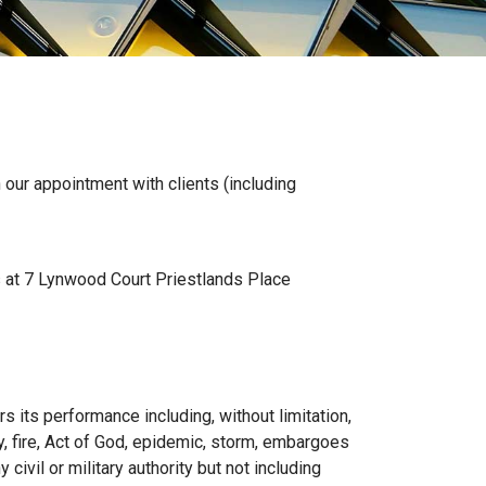
ur appointment with clients (including
s at 7 Lynwood Court Priestlands Place
s its performance including, without limitation,
rity, fire, Act of God, epidemic, storm, embargoes
 civil or military authority but not including