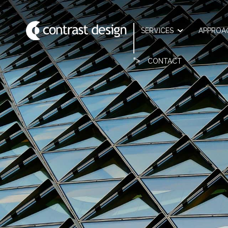
SERVICES
APPROA
">
CONTACT