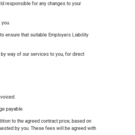
eld responsible for any changes to your
 you.
 to ensure that suitable Employers Liability
by way of our services to you, for direct
nvoiced.
age payable.
ition to the agreed contract price, based on
quested by you. These fees will be agreed with