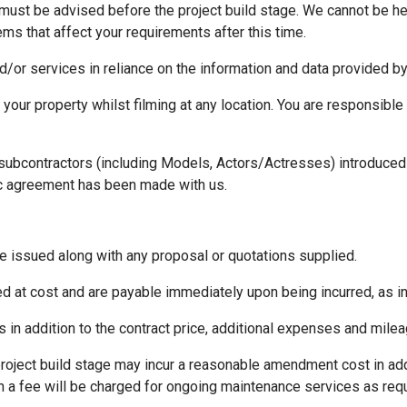
 must be advised before the project build stage. We cannot be h
s that affect your requirements after this time.
d/or services in reliance on the information and data provided by
 your property whilst filming at any location. You are responsible
 subcontractors (including Models, Actors/Actresses) introduced 
c agreement has been made with us.
e issued along with any proposal or quotations supplied.
d at cost and are payable immediately upon being incurred, as i
is in addition to the contract price, additional expenses and mile
project build stage may incur a reasonable amendment cost in add
on a fee will be charged for ongoing maintenance services as re