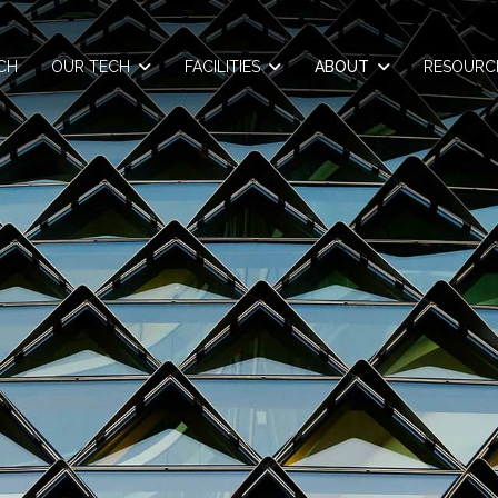
CH
OUR TECH
FACILITIES
ABOUT
RESOURC