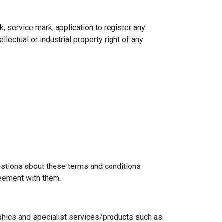
k, service mark, application to register any
lectual or industrial property right of any
uestions about these terms and conditions
eement with them.
phics and specialist services/products such as