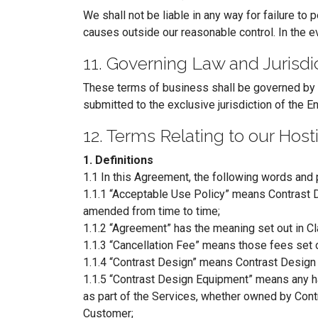
We shall not be liable in any way for failure to 
causes outside our reasonable control. In the e
11. Governing Law and Jurisdi
These terms of business shall be governed by an
submitted to the exclusive jurisdiction of the En
12. Terms Relating to our Hos
1. Definitions
1.1 In this Agreement, the following words and 
1.1.1 “Acceptable Use Policy” means Contrast D
amended from time to time;
1.1.2 “Agreement” has the meaning set out in Cl
1.1.3 “Cancellation Fee” means those fees set o
1.1.4 “Contrast Design” means Contrast Desig
1.1.5 “Contrast Design Equipment” means any ha
as part of the Services, whether owned by Contr
Customer;