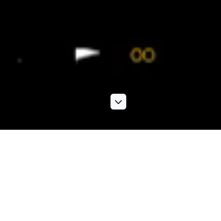
Photographic services
Our extensive range of photographic services includes
location shoots, PR and event studio shoots, product
photography,
architectural photography
and more. Knowing
exactly what kind of images work best to boost your brand,